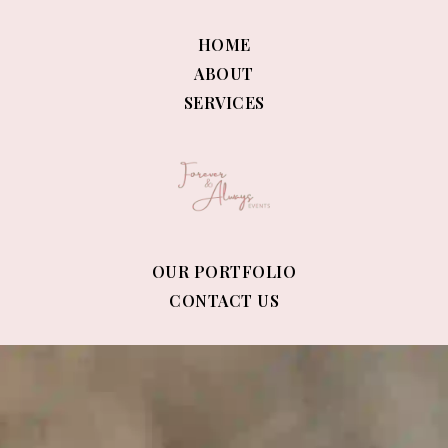
HOME
ABOUT
SERVICES
OUR PORTFOLIO
CONTACT US