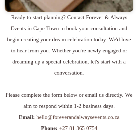
Ready to start planning? Contact Forever & Always
Events in Cape Town to book your consultation and
begin creating your dream celebration today. We'd love
to hear from you. Whether you're newly engaged or
dreaming up a special celebration, let's start with a
conversation.
Please complete the form below or email us directly. We
aim to respond within 1-2 business days.
Email:
hello@foreverandalwaysevents.co.za
Phone:
+27 81 365 0754