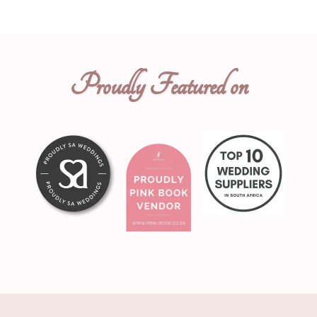
Proudly Featured on