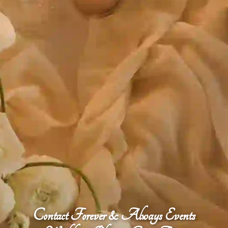
Contact Forever & Always Events