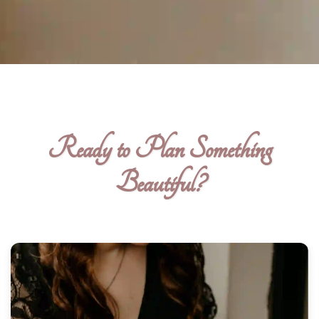
Ready to Plan Something
Beautiful?