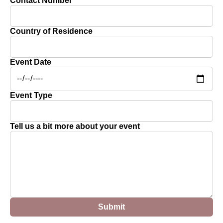
Contact Number
Country of Residence
Event Date
Event Type
Tell us a bit more about your event
Submit