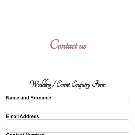
Contact us
Wedding / Event Enquiry Form
Name and Surname
Email Address