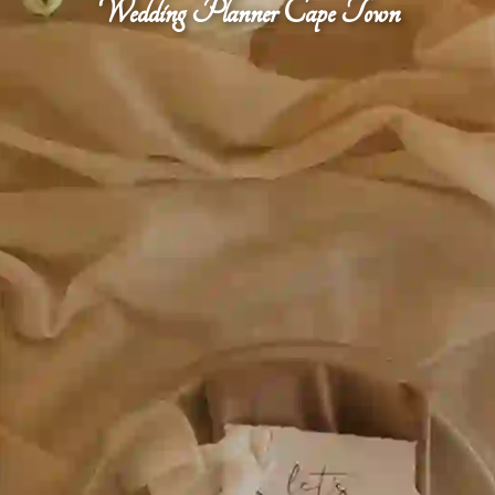
Wedding Planner Cape Town